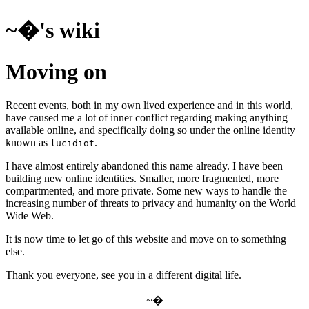
~�'s wiki
Moving on
Recent events, both in my own lived experience and in this world,
have caused me a lot of inner conflict regarding making anything
available online, and specifically doing so under the online identity
known as
.
lucidiot
I have almost entirely abandoned this name already. I have been
building new online identities. Smaller, more fragmented, more
compartmented, and more private. Some new ways to handle the
increasing number of threats to privacy and humanity on the World
Wide Web.
It is now time to let go of this website and move on to something
else.
Thank you everyone, see you in a different digital life.
~�